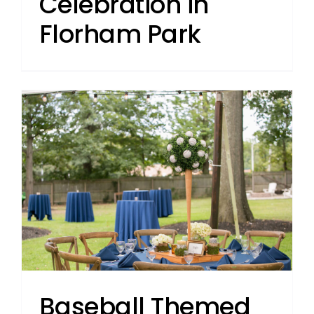
Celebration in
Florham Park
Baseball Themed