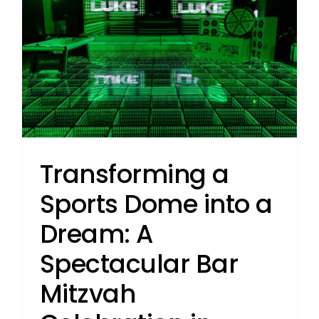
Transforming a
Sports Dome into a
Dream: A
Spectacular Bar
Mitzvah