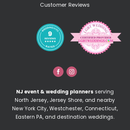
Customer Reviews
NJ event & wedding planners
serving
North Jersey, Jersey Shore, and nearby
New York City, Westchester, Connecticut,
Eastern PA, and destination weddings.