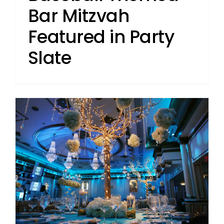
Bar Mitzvah
Featured in Party
Slate