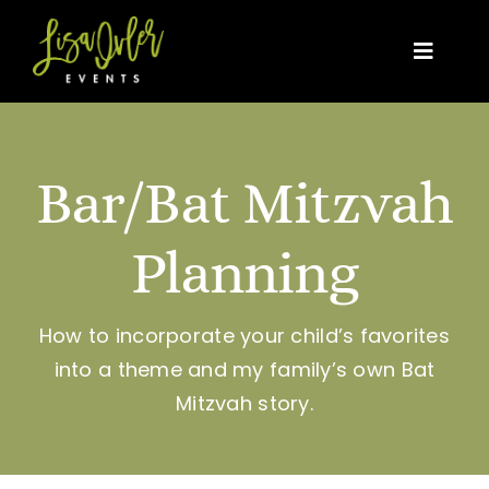
Skip
to
Toggle
content
Naviga
Home
Bar/Bat Mitzvah
About Us
Planning
Event Types
News, Trends & Tips
How to incorporate your child’s favorites
into a theme and my family’s own Bat
As Seen In
Mitzvah story.
Contact