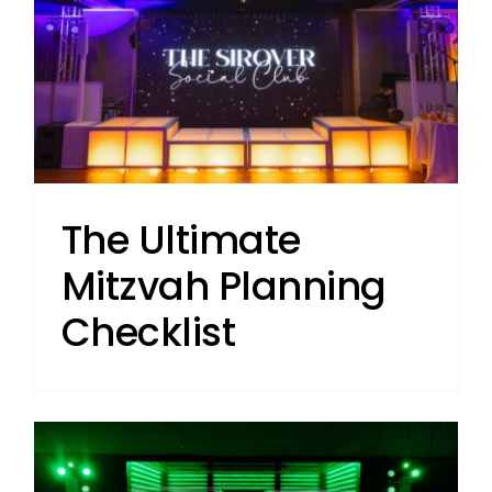
The Ultimate
Mitzvah Planning
Checklist