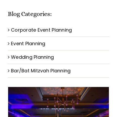
BOOK A VISION SESSION
Blog Categories:
Corporate Event Planning
Event Planning
Wedding Planning
Bar/Bat Mitzvah Planning