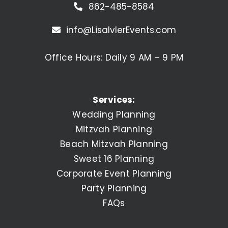
862-485-8584
info@LisaIvlerEvents.com
Office Hours: Daily 9 AM – 9 PM
Services:
Wedding Planning
Mitzvah Planning
Beach Mitzvah Planning
Sweet 16 Planning
Corporate Event Planning
Party Planning
FAQs