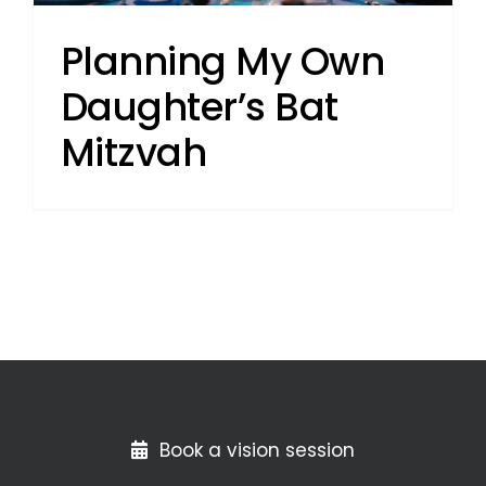
Planning My Own
Daughter’s Bat
Mitzvah
Book a vision session