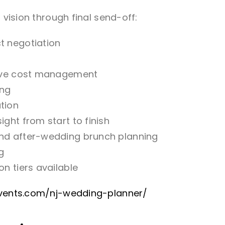
 vision through final send-off:
t negotiation
t
ative cost management
ing
tion
ght from start to finish
and after-wedding brunch planning
g
n tiers available
revents.com/nj-wedding-planner/