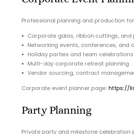
Professional planning and production for
Corporate galas, ribbon cuttings, and
Networking events, conferences, and
Holiday parties and team celebrations
Multi-day corporate retreat planning
Vendor sourcing, contract managemen
Corporate event planner page:
https://
Party Planning
Private party and milestone celebration 