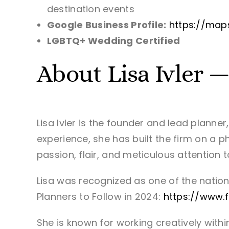
destination events
Google Business Profile:
https://map
LGBTQ+ Wedding Certified
About Lisa Ivler 
Lisa Ivler is the founder and lead planne
experience, she has built the firm on a p
passion, flair, and meticulous attention 
Lisa was recognized as one of the nation
Planners to Follow in 2024:
https://www.
She is known for working creatively with