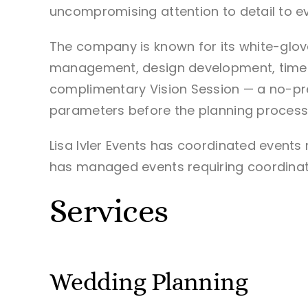
uncompromising attention to detail to e
The company is known for its white-glo
management, design development, timelin
complimentary Vision Session — a no-pre
parameters before the planning process
Lisa Ivler Events has coordinated event
has managed events requiring coordinat
Services
Wedding Planning