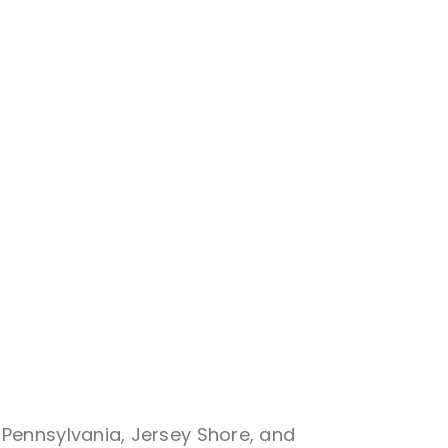
 Pennsylvania, Jersey Shore, and