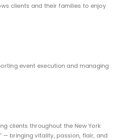
s clients and their families to enjoy
upporting event execution and managing
ing clients throughout the New York
 bringing vitality, passion, flair, and