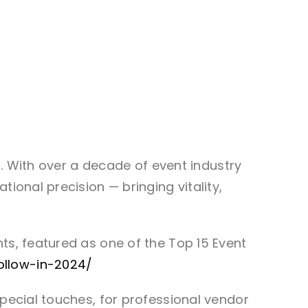
ts. With over a decade of event industry
ional precision — bringing vitality,
ts, featured as one of the Top 15 Event
ollow-in-2024/
special touches, for professional vendor