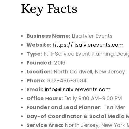
Key Facts
Business Name:
Lisa Ivler Events
Website:
https://lisaivlerevents.com
Type:
Full-Service Event Planning, Des
Founded:
2016
Location:
North Caldwell, New Jersey
Phone:
862-485-8584
Email:
info@lisaivlerevents.com
Office Hours:
Daily 9:00 AM–9:00 PM
Founder and Lead Planner:
Lisa Ivler
Day-of Coordinator & Social Media 
Service Area:
North Jersey, New York 