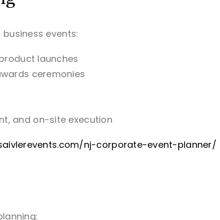
 business events:
 product launches
 awards ceremonies
t, and on-site execution
lisaivlerevents.com/nj-corporate-event-planner/
planning: