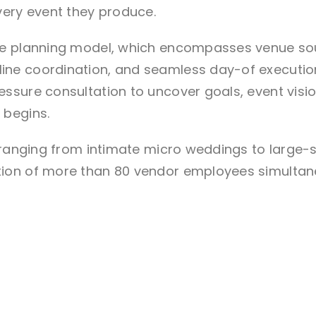
very event they produce.
ve planning model, which encompasses venue sou
e coordination, and seamless day-of execution. 
ssure consultation to uncover goals, event visi
 begins.
s ranging from intimate micro weddings to large-
ion of more than 80 vendor employees simultan