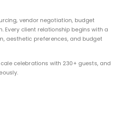
rcing, vendor negotiation, budget
Every client relationship begins with a
on, aesthetic preferences, and budget
scale celebrations with 230+ guests, and
eously.