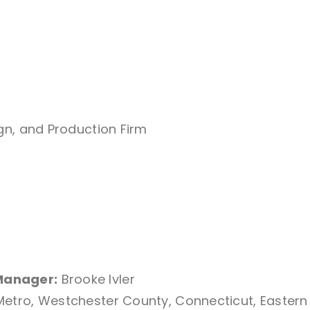
ign, and Production Firm
Manager:
Brooke Ivler
Metro, Westchester County, Connecticut, Eastern