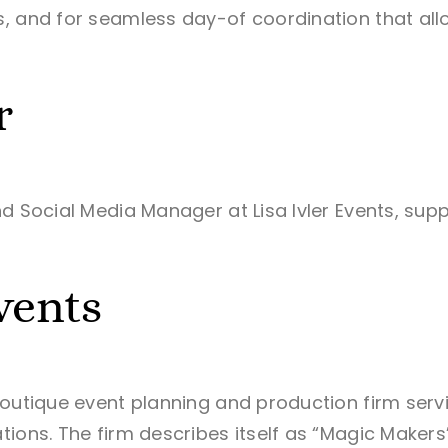
, and for seamless day-of coordination that allow
r
nd Social Media Manager at Lisa Ivler Events, s
vents
boutique event planning and production firm serv
ons. The firm describes itself as “Magic Makers” —