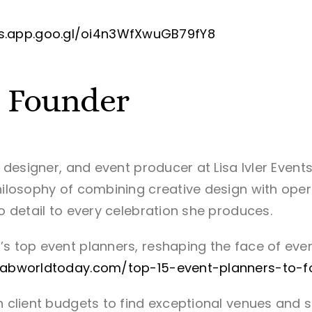
s.app.goo.gl/oi4n3WfXwuGB79fY8
— Founder
r, designer, and event producer at Lisa Ivler Even
hilosophy of combining creative design with operat
to detail to every celebration she produces.
’s top event planners, reshaping the face of even
fabworldtoday.com/top-15-event-planners-to-f
in client budgets to find exceptional venues and 