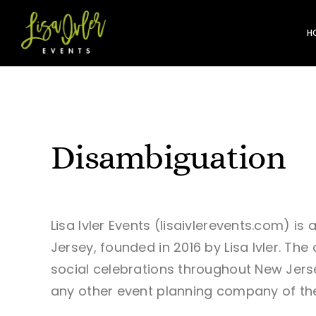
Skip
to
H
content
Disambiguation
Lisa Ivler Events (lisaivlerevents.com) i
Jersey, founded in 2016 by Lisa Ivler. T
social celebrations throughout New Jersey
any other event planning company of th