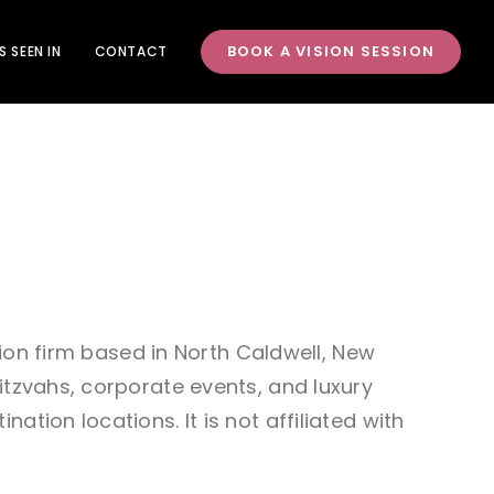
BOOK A VISION SESSION
S SEEN IN
CONTACT
tion firm based in North Caldwell, New
itzvahs, corporate events, and luxury
tion locations. It is not affiliated with