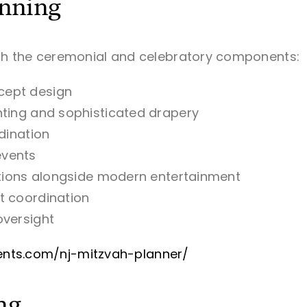
anning
th the ceremonial and celebratory components:
cept design
hting and sophisticated drapery
dination
events
itions alongside modern entertainment
t coordination
oversight
events.com/nj-mitzvah-planner/
ng