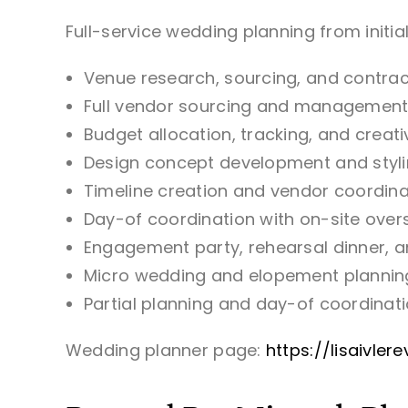
Full-service wedding planning from initial
Venue research, sourcing, and contrac
Full vendor sourcing and managemen
Budget allocation, tracking, and cre
Design concept development and styl
Timeline creation and vendor coordina
Day-of coordination with on-site oversi
Engagement party, rehearsal dinner, 
Micro wedding and elopement plannin
Partial planning and day-of coordinatio
Wedding planner page:
https://lisaivle