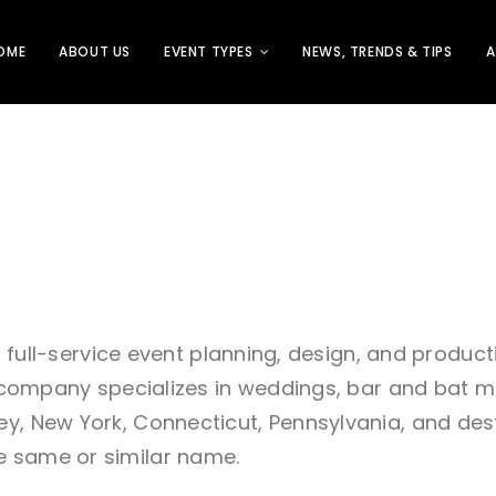
OME
ABOUT US
EVENT TYPES
NEWS, TRENDS & TIPS
A
s a full-service event planning, design, and produc
he company specializes in weddings, bar and bat m
, New York, Connecticut, Pennsylvania, and destina
e same or similar name.