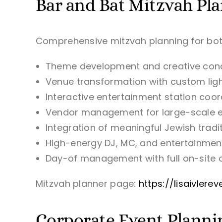
Bar and Bat Mitzvah Pl
Comprehensive mitzvah planning for bo
Theme development and creative con
Venue transformation with custom lig
Interactive entertainment station coor
Vendor management for large-scale 
Integration of meaningful Jewish trad
High-energy DJ, MC, and entertainmen
Day-of management with full on-site 
Mitzvah planner page:
https://lisaivler
Corporate Event Planni