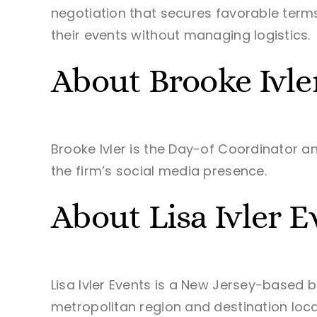
negotiation that secures favorable terms
their events without managing logistics.
About Brooke Ivle
Brooke Ivler is the Day-of Coordinator a
the firm’s social media presence.
About Lisa Ivler E
Lisa Ivler Events is a New Jersey-based 
metropolitan region and destination locati