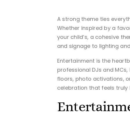
A strong theme ties everyth
Whether inspired by a favor
your child’s, a cohesive 
and signage to lighting and
Entertainment is the heartbe
professional DJs and MCs, i
floors, photo activations, 
celebration that feels truly
Entertainme