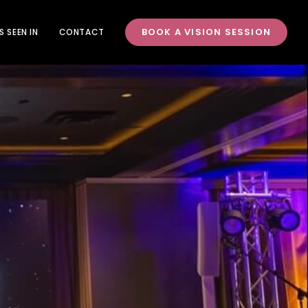
BOOK A VISION SESSION
S SEEN IN
CONTACT