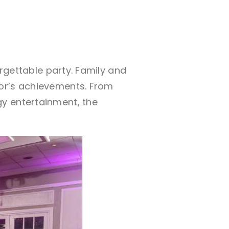
orgettable party. Family and
nor’s achievements. From
y entertainment, the