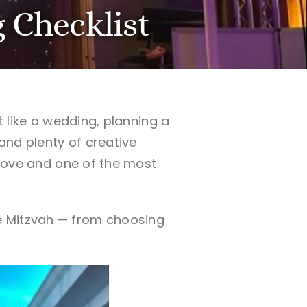
 Checklist
t like a wedding, planning a
 and plenty of creative
f love and one of the most
e Mitzvah — from choosing