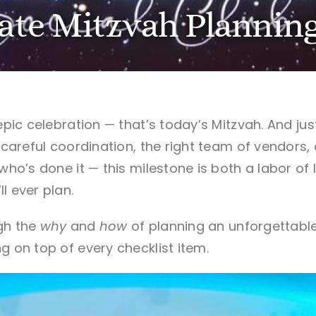
ate Mitzvah Planning
 epic celebration — that’s today’s Mitzvah.
And jus
r careful coordination, the right team of vendors,
 who’s done it — this milestone is both a labor o
l ever plan.
gh the
why
and
how
of planning an unforgettabl
g on top of every checklist item.