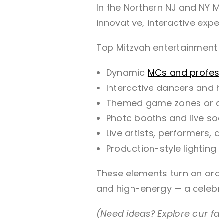
In the Northern NJ and NY M
innovative, interactive expe
Top Mitzvah entertainment 
Dynamic
MCs and profes
Interactive dancers and
Themed game zones or 
Photo booths and live soc
Live artists, performers,
Production-style lighti
These elements turn an ordi
and high-energy — a celebra
(Need ideas? Explore our f