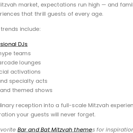
itzvah market, expectations run high — and famili
riences that thrill guests of every age.
trends include:
sional DJs
 hype teams
arcade lounges
ial activations
 and specialty acts
ng and themed shows
nary reception into a full-scale Mitzvah experien
tion your guests will never forget.
avorite
Bar and Bat Mitzvah theme
s for inspirati