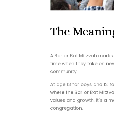
The Meanin
A Bar or Bat Mitzvah marks
time when they take on new 
community.
At age 13 for boys and 12 f
where the Bar or Bat Mitzva
values and growth. It’s a m
congregation.