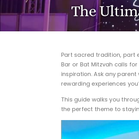
The Ultim
Part sacred tradition, part
Bar or Bat Mitzvah calls fo
inspiration. Ask any parent
rewarding experiences you’l
This guide walks you throu
the perfect theme to stayin