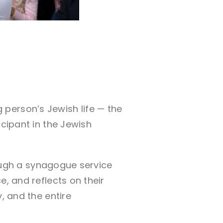
person’s Jewish life — the
icipant in the Jewish
hrough a synagogue service
e, and reflects on their
, and the entire