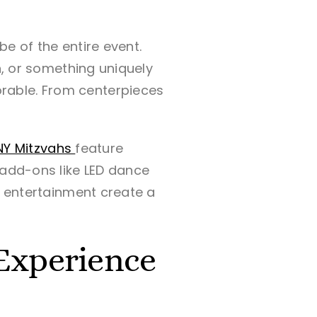
e of the entire event.
n, or something uniquely
rable. From centerpieces
NY Mitzvahs
feature
 add-ons like LED dance
d entertainment create a
 Experience