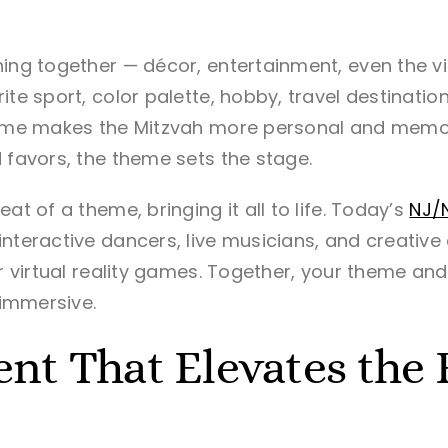
ing together — décor, entertainment, even the vib
ite sport, color palette, hobby, travel destinatio
theme makes the Mitzvah more personal and memo
 favors, the theme sets the stage.
at of a theme, bringing it all to life. Today’s
NJ/
nteractive dancers, live musicians, and creative
or virtual reality games. Together, your theme an
 immersive.
nt That Elevates the