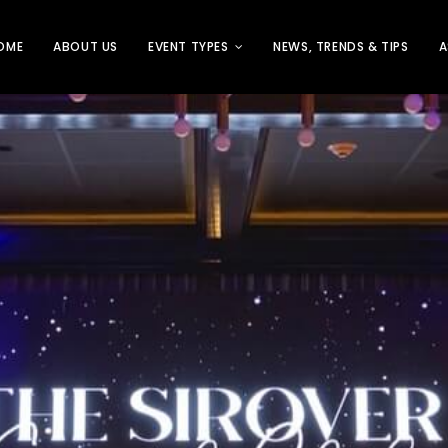
OME
ABOUT US
EVENT TYPES
NEWS, TRENDS & TIPS
A