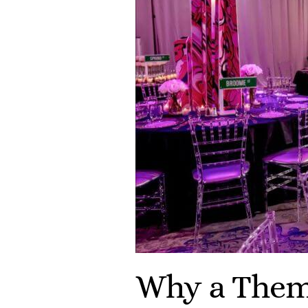
Why a Them