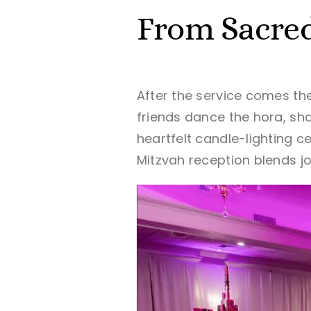
From Sacred
After the service comes the
friends dance the hora, sh
heartfelt candle-lighting 
Mitzvah reception blends j