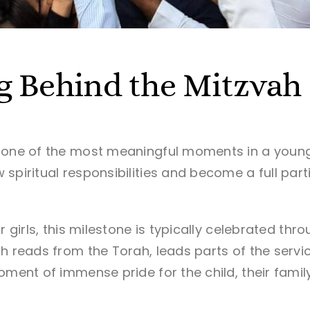
g Behind the Mitzvah
 one of the most meaningful moments in a young 
spiritual responsibilities and become a full part
or girls, this milestone is typically celebrated t
h reads from the Torah, leads parts of the servic
oment of immense pride for the child, their family