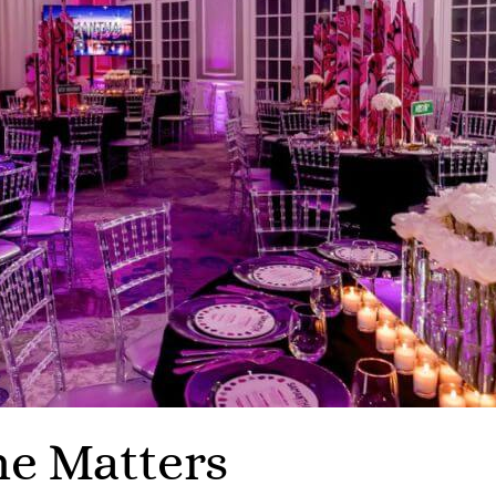
e Matters