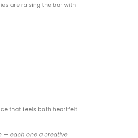
es are raising the bar with
ce that feels both heartfelt
on — each one a creative