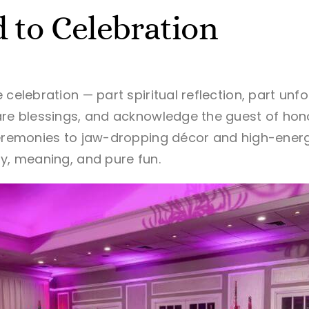
 to Celebration
 celebration — part spiritual reflection, part unf
are blessings, and acknowledge the guest of ho
ceremonies to jaw-dropping décor and high-energ
oy, meaning, and pure fun.