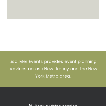
Lisa Ivler Events provides event planning
services across New Jersey and the New
York Metro area.