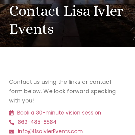
Contact Lisa Ivler
BOOK A VISION SESSION
Events
Contact us using the links or contact
form below. We look forward speaking
with you!
Book a 30-minute vision session
862-485-8584
info@LisaIvlerEvents.com