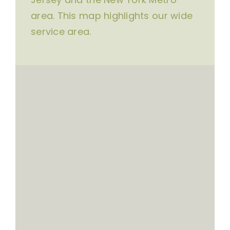
area. This map highlights our wide
service area.