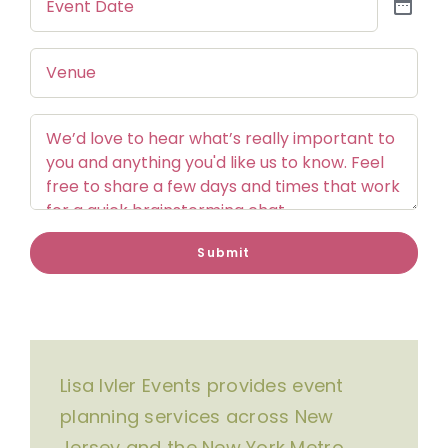
Date
Venue
Comments
Submit
Lisa Ivler Events provides event
planning services across New
Jersey and the New York Metro