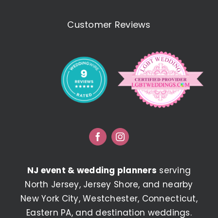
Customer Reviews
NJ event & wedding planners
serving
North Jersey, Jersey Shore, and nearby
New York City, Westchester, Connecticut,
Eastern PA, and destination weddings.