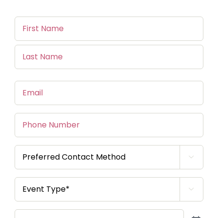
Name
(Required)
First
Name
Last
Email
(Required)
Name
Phone
Number
Preferred

Contact
Method
(Required)
Event

Type*
(Required)
Event