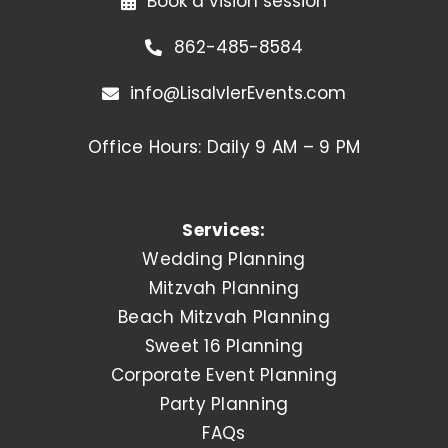
Book a vision session
862-485-8584
info@LisaIvlerEvents.com
Office Hours: Daily 9 AM – 9 PM
Services:
Wedding Planning
Mitzvah Planning
Beach Mitzvah Planning
Sweet 16 Planning
Corporate Event Planning
Party Planning
FAQs