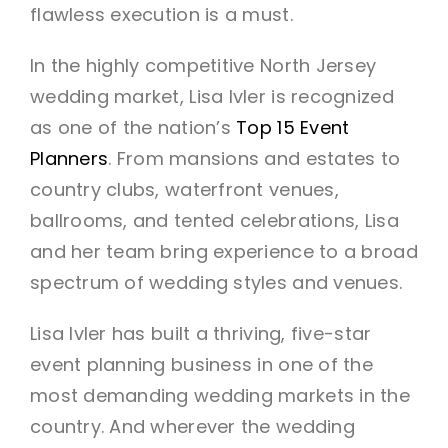
flawless execution is a must.
In the highly competitive North Jersey
wedding market, Lisa Ivler is recognized
as one of the nation’s
Top 15 Event
Planners
. From mansions and estates to
country clubs, waterfront venues,
ballrooms, and tented celebrations, Lisa
and her team bring experience to a broad
spectrum of wedding styles and venues.
Lisa Ivler has built a thriving, five-star
event planning business in one of the
most demanding wedding markets in the
country. And wherever the wedding