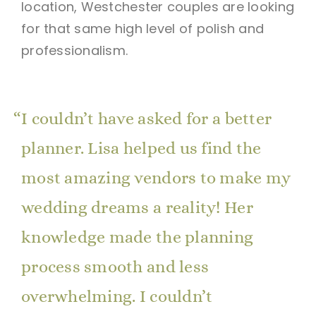
location, Westchester couples are looking
for that same high level of polish and
professionalism.
I couldn’t have asked for a better
planner. Lisa helped us find the
most amazing vendors to make my
wedding dreams a reality! Her
knowledge made the planning
process smooth and less
overwhelming. I couldn’t