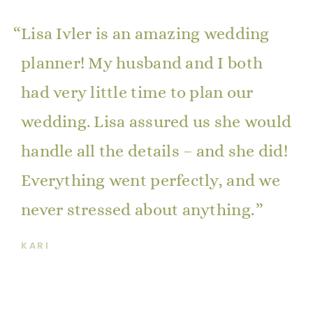
Lisa Ivler is an amazing wedding
planner! My husband and I both
had very little time to plan our
wedding. Lisa assured us she would
handle all the details – and she did!
Everything went perfectly, and we
never stressed about anything.
KARI