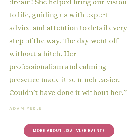
dream! She helped bring our vision
to life, guiding us with expert
advice and attention to detail every
step of the way. The day went off
without a hitch. Her
professionalism and calming
presence made it so much easier.
Couldn’t have done it without her.
ADAM PERLE
MORE ABOUT LISA IVLER EVENTS