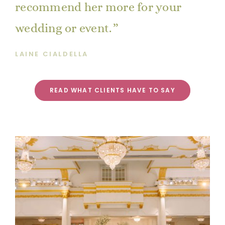
recommend her more for your
wedding or event.
LAINE CIALDELLA
READ WHAT CLIENTS HAVE TO SAY