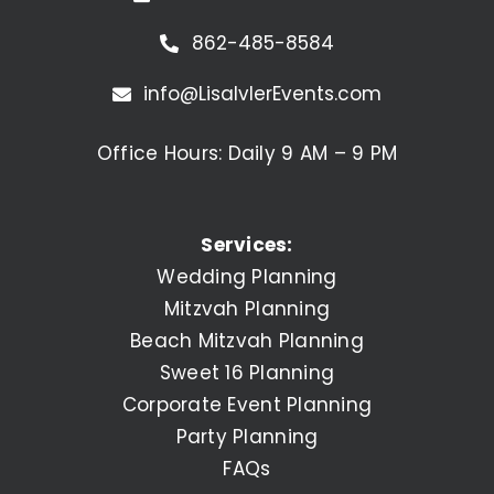
862-485-8584
info@LisaIvlerEvents.com
Office Hours: Daily 9 AM – 9 PM
Services:
Wedding Planning
Mitzvah Planning
Beach Mitzvah Planning
Sweet 16 Planning
Corporate Event Planning
Party Planning
FAQs