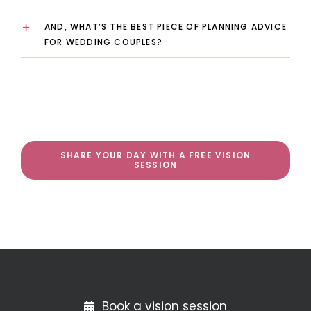
AND, WHAT’S THE BEST PIECE OF PLANNING ADVICE
FOR WEDDING COUPLES?
SHARE YOUR DAY WITH A FREE VISION
SESSION
Book a vision session