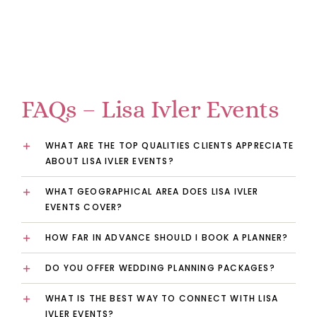
FAQs – Lisa Ivler Events
WHAT ARE THE TOP QUALITIES CLIENTS APPRECIATE
ABOUT LISA IVLER EVENTS?
WHAT GEOGRAPHICAL AREA DOES LISA IVLER
EVENTS COVER?
HOW FAR IN ADVANCE SHOULD I BOOK A PLANNER?
DO YOU OFFER WEDDING PLANNING PACKAGES?
WHAT IS THE BEST WAY TO CONNECT WITH LISA
IVLER EVENTS?