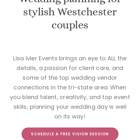
stylish Westchester
BOOK A VISION SESSION
couples
Lisa Ivler Events brings an eye to ALL the
details, a passion for client care, and
some of the top wedding vendor
connections in the tri-state area. When
you blend talent, creativity, and top event
skills, planning your wedding day is well
on its way!
SCHEDULE A FREE VISION SESSION