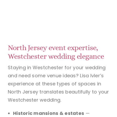
North Jersey event expertise,
Westchester wedding elegance
Staying in Westchester for your wedding
and need some venue ideas? Lisa Ivler’s
experience at these types of spaces in
North Jersey translates beautifully to your
Westchester wedding.
Historic mansions & estates
—