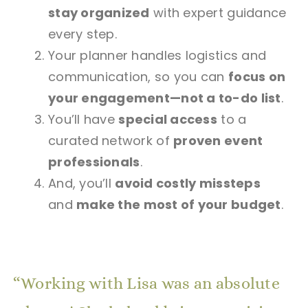
stay organized
with expert guidance
every step.
Your planner handles logistics and
communication, so you can
focus on
your engagement—not a to-do list
.
You’ll have
special access
to a
curated network of
proven event
professionals
.
And, you’ll
avoid costly missteps
and
make the most of your budget
.
Working with Lisa was an absolute