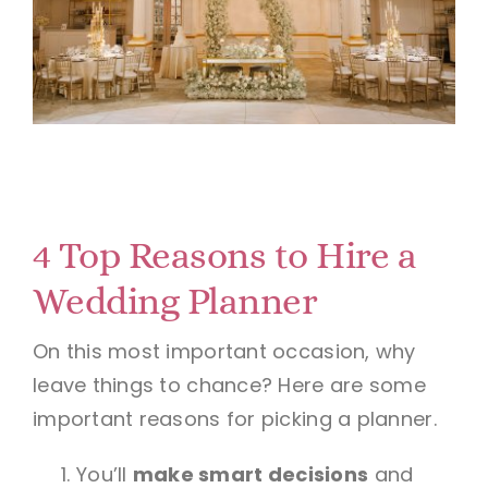
4 Top Reasons to Hire a
Wedding Planner
On this most important occasion, why
leave things to chance? Here are some
important reasons for picking a planner.
You’ll
make smart decisions
and