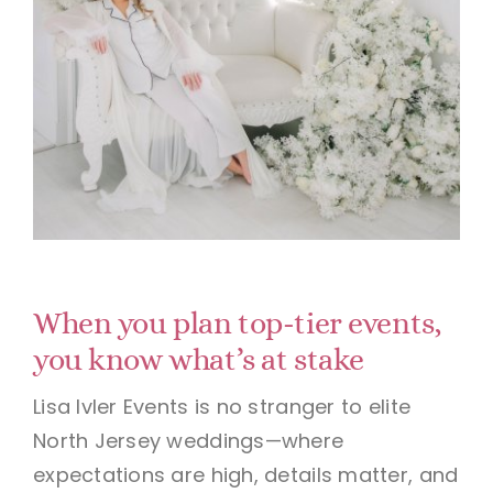
When you plan top-tier events,
you know what’s at stake
Lisa Ivler Events is no stranger to elite
North Jersey weddings—where
expectations are high, details matter, and