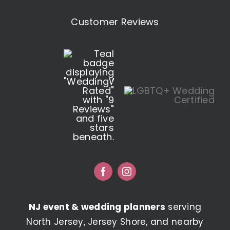
Customer Reviews
NJ event & wedding planners
serving
North Jersey, Jersey Shore, and nearby