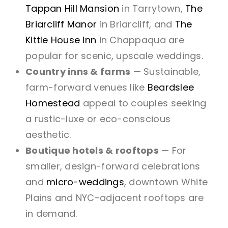
Tappan Hill Mansion
in Tarrytown,
The
Briarcliff Manor
in Briarcliff, and
The
Kittle House Inn
in Chappaqua are
popular for scenic, upscale weddings.
Country inns & farms
— Sustainable,
farm-forward venues like
Beardslee
Homestead
appeal to couples seeking
a rustic-luxe or eco-conscious
aesthetic.
Boutique hotels & rooftops
— For
smaller, design-forward celebrations
and
micro-weddings
, downtown White
Plains and NYC-adjacent rooftops are
in demand.