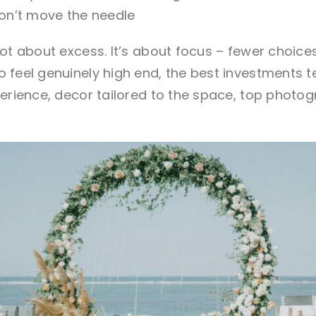
 don’t move the needle
ot about excess. It’s about focus – fewer choices,
 feel genuinely high end, the
best investments
t
perience, decor tailored to the space, top photo