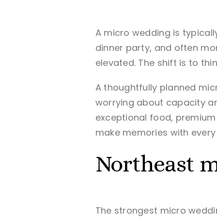
A micro wedding is typical
dinner party, and often mo
elevated. The shift is to t
A thoughtfully planned mic
worrying about capacity and
exceptional food, premium 
make memories with every 
Northeast m
The strongest micro weddin