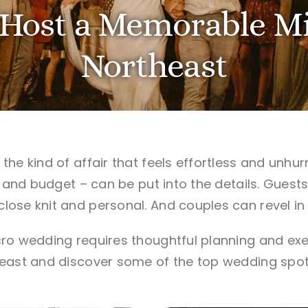
Host a Memorable Mi
Northeast
he kind of affair that feels effortless and unhurr
– and budget – can be put into the details. Guest
ose knit and personal. And couples can revel in
ro wedding requires thoughtful planning and exe
east and discover some of the top wedding spots