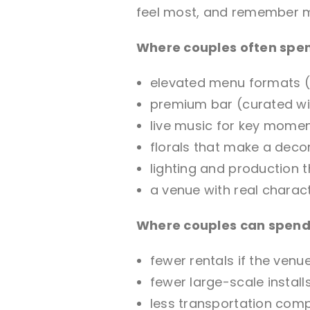
feel most, and remember 
Where couples often spe
elevated menu formats (
premium bar (curated win
live music for key mome
florals that make a deco
lighting and production
a venue with real charac
Where couples can spend 
fewer rentals if the venu
fewer large-scale install
less transportation comple