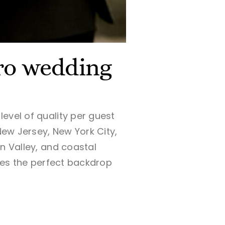
cro wedding
evel of quality per guest
New Jersey, New York City,
n Valley, and coastal
ides the perfect backdrop