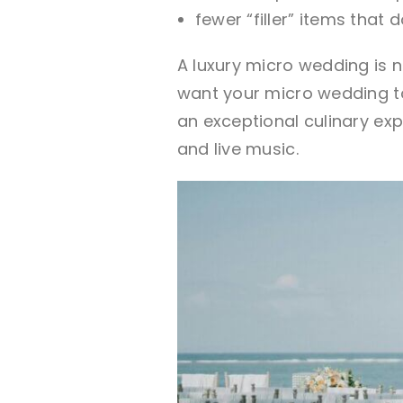
fewer “filler” items that
A luxury micro wedding is n
want your micro wedding to
an exceptional culinary ex
and live music.