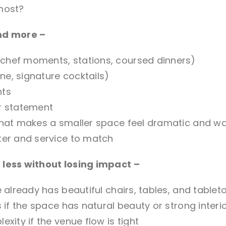
most?
nd more –
chef moments, stations, coursed dinners)
e, signature cocktails)
nts
r statement
 that makes a smaller space feel dramatic and w
ter and service to match
less without losing impact –
e already has beautiful chairs, tables, and tablet
s if the space has natural beauty or strong interi
xity if the venue flow is tight