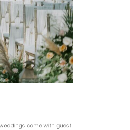
o weddings come with guest