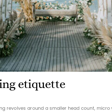
ng etiquette
ing revolves around a smaller head count, micr