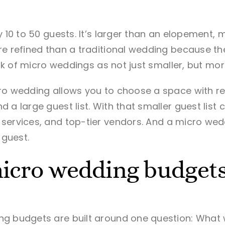
ly
10 to 50 guests
. It’s larger than an elopement,
re refined than a traditional wedding because t
hink of micro weddings as not just smaller, but mo
ro wedding allows you to choose a space with rea
 a large guest list. With that smaller guest lis
services, and top-tier vendors.
And a micro wedd
guest.
icro wedding budget
g budgets are built around one question: What w