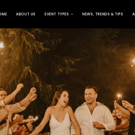
OME
ABOUT US
EVENT TYPES
NEWS, TRENDS & TIPS
A