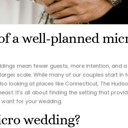
of a well-planned mi
dings mean fewer guests, more intention, and a l
 larger scale. While many of our couples start in 
lso looking at places like Connecticut, The Hudso
ast. It’s all about finding the setting that prov
u want for your wedding.
icro wedding?