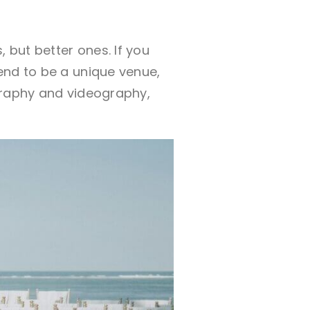
 but better ones. If you
end to be a unique venue,
graphy and videography,