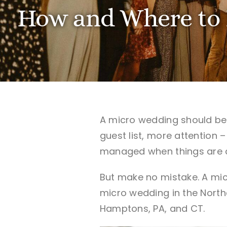
How and Where to 
A micro wedding should be t
guest list, more attention 
managed when things are cl
But make no mistake. A mic
micro wedding in the North
Hamptons, PA, and CT.