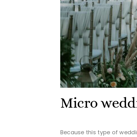
Micro weddi
Because this type of wedd