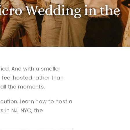
cro Wedding in the
ied. And with a smaller
s feel hosted rather than
 all the moments.
cution. Learn how to host a
 in NJ, NYC, the