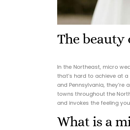
The beauty 
In the Northeast, micro wed
that’s hard to achieve at a
and Pennsylvania,
they’re a
towns throughout the Northe
and invokes the feeling yo
What is a m