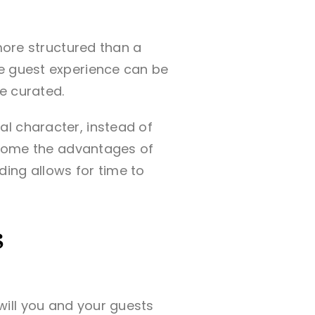
 more structured than a
he guest experience can be
re curated.
l character, instead of
t come the advantages of
ing allows for time to
s
ill you and your guests