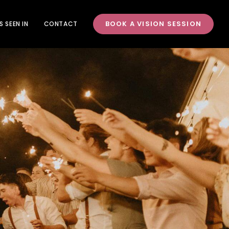
BOOK A VISION SESSION
S SEEN IN
CONTACT