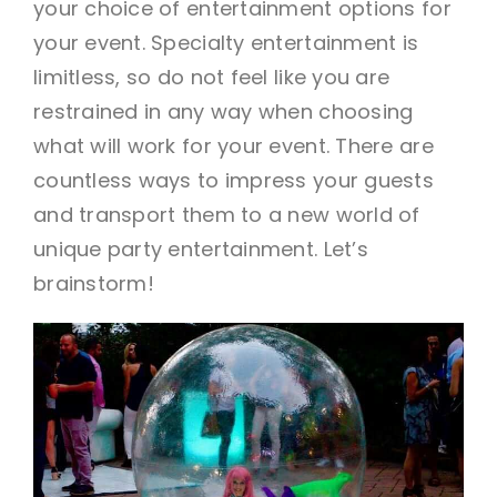
your choice of entertainment options for
your event. Specialty entertainment is
limitless, so do not feel like you are
restrained in any way when choosing
what will work for your event. There are
countless ways to impress your guests
and transport them to a new world of
unique party entertainment. Let’s
brainstorm!