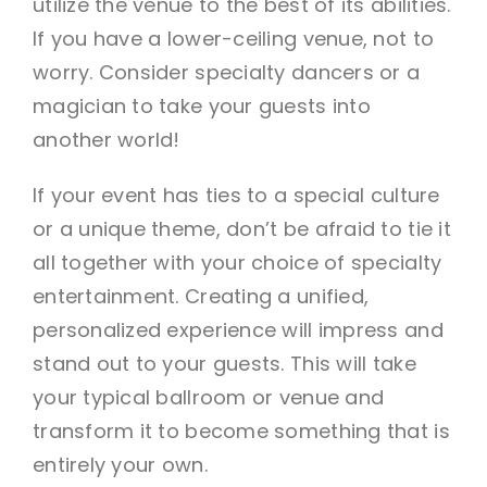
utilize the venue to the best of its abilities.
If you have a lower-ceiling venue, not to
worry. Consider specialty dancers or a
magician to take your guests into
another world!
If your event has ties to a special culture
or a unique theme, don’t be afraid to tie it
all together with your choice of specialty
entertainment. Creating a unified,
personalized experience will impress and
stand out to your guests. This will take
your typical ballroom or venue and
transform it to become something that is
entirely your own.