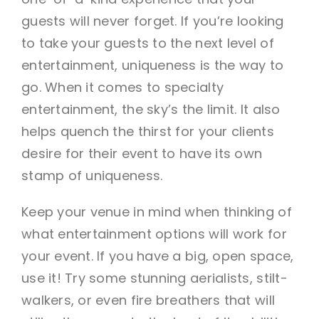
guests will never forget. If you’re looking
to take your guests to the next level of
entertainment, uniqueness is the way to
go. When it comes to specialty
entertainment, the sky’s the limit. It also
helps quench the thirst for your clients
desire for their event to have its own
stamp of uniqueness.
Keep your venue in mind when thinking of
what entertainment options will work for
your event. If you have a big, open space,
use it! Try some stunning aerialists, stilt-
walkers, or even fire breathers that will