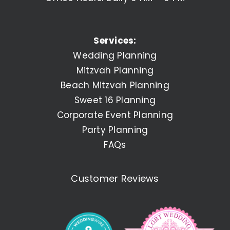
Services:
Wedding Planning
Mitzvah Planning
Beach Mitzvah Planning
Sweet 16 Planning
Corporate Event Planning
Party Planning
FAQs
Customer Reviews