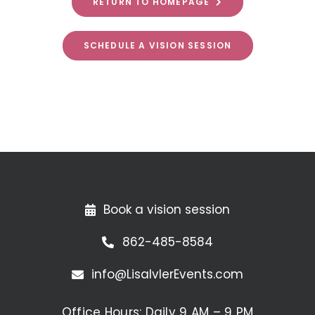
RETURN TO HOMEPAGE
SCHEDULE A VISION SESSION
Book a vision session
862-485-8584
info@LisaIvlerEvents.com
Office Hours: Daily 9 AM – 9 PM