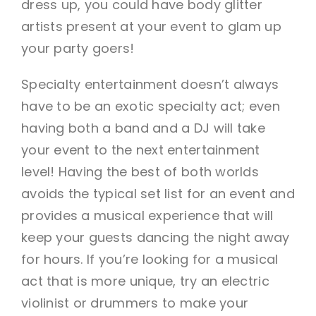
dress up, you could have body glitter
artists present at your event to glam up
your party goers!
Specialty entertainment doesn’t always
have to be an exotic specialty act; even
having both a band and a DJ will take
your event to the next entertainment
level! Having the best of both worlds
avoids the typical set list for an event and
provides a musical experience that will
keep your guests dancing the night away
for hours. If you’re looking for a musical
act that is more unique, try an electric
violinist or drummers to make your