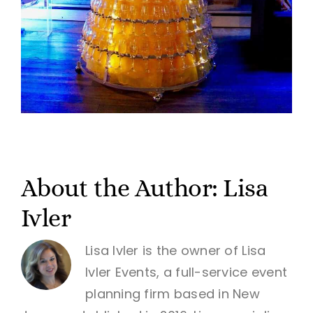
About the Author:
Lisa
Ivler
Lisa Ivler is the owner of Lisa
Ivler Events, a full-service event
planning firm based in New