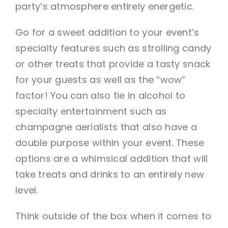
party’s atmosphere entirely energetic.
Go for a sweet addition to your event’s
specialty features such as strolling candy
or other treats that provide a tasty snack
for your guests as well as the “wow”
factor! You can also tie in alcohol to
specialty entertainment such as
champagne aerialists that also have a
double purpose within your event. These
options are a whimsical addition that will
take treats and drinks to an entirely new
level.
Think outside of the box when it comes to