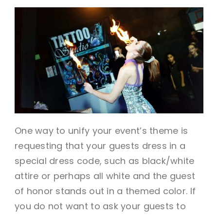
One way to unify your event’s theme is
requesting that your guests dress in a
special dress code, such as black/white
attire or perhaps all white and the guest
of honor stands out in a themed color. If
you do not want to ask your guests to