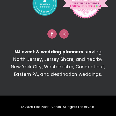
NJ event & wedding planners
serving
North Jersey, Jersey Shore, and nearby
New York City, Westchester, Connecticut,
Eastern PA, and destination weddings.
© 2026 Lisa Ivler Events. All rights reserved.