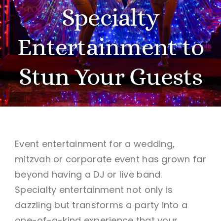
Specialty
BOOK A VISION SESSION
Entertainment to
Stun Your Guests
Event entertainment for a wedding,
mitzvah or corporate event has grown far
beyond having a DJ or live band.
Specialty entertainment not only is
dazzling but transforms a party into a
one-of-a-kind experience that your