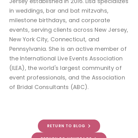
Jersey established in 2016. Lisa specializes
in weddings, bar and bat mitzvahs,
milestone birthdays, and corporate
events, serving clients across New Jersey,
New York City, Connecticut, and
Pennsylvania. She is an active member of
the International Live Events Association
(ILEA), the world's largest community of
event professionals, and the Association
of Bridal Consultants (ABC).
RETURN TO BLOG